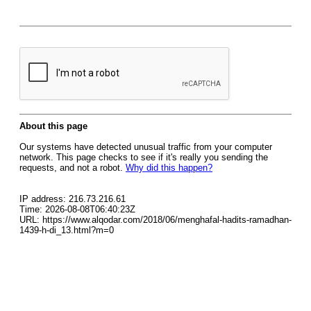
About this page
Our systems have detected unusual traffic from your computer
network. This page checks to see if it's really you sending the
requests, and not a robot.
Why did this happen?
IP address: 216.73.216.61
Time: 2026-08-08T06:40:23Z
URL: https://www.alqodar.com/2018/06/menghafal-hadits-ramadhan-
1439-h-di_13.html?m=0